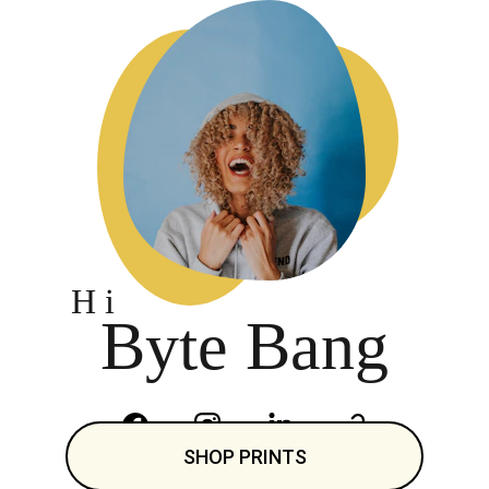
H i 
Byte Bang
SHOP PRINTS