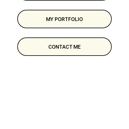
MY PORTFOLIO
CONTACT ME